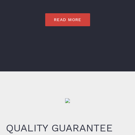
READ MORE
QUALITY GUARANTEE