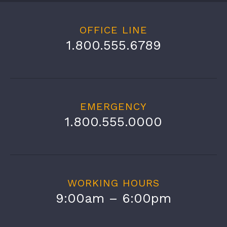
OFFICE LINE
1.800.555.6789
EMERGENCY
1.800.555.0000
WORKING HOURS
9:00am – 6:00pm