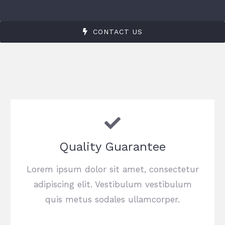
CONTACT US
Quality Guarantee
Lorem ipsum dolor sit amet, consectetur
adipiscing elit. Vestibulum vestibulum
quis metus sodales ullamcorper.