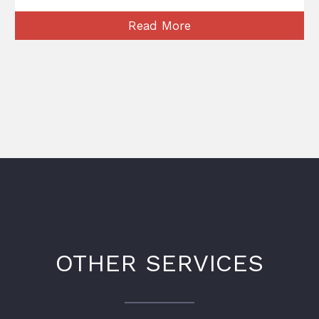
Read More
OTHER SERVICES