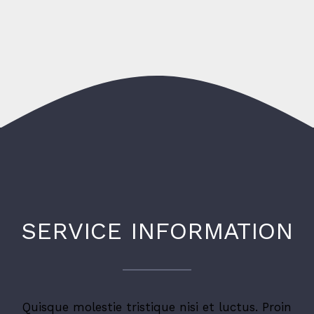
SERVICE INFORMATION
Quisque molestie tristique nisi et luctus. Proin