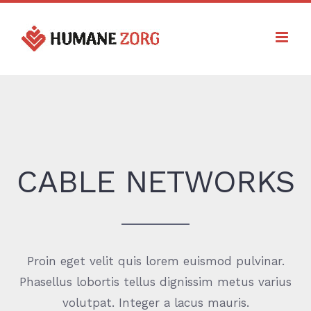
Ga
naar
inhoud
CABLE NETWORKS
Proin eget velit quis lorem euismod pulvinar.
Phasellus lobortis tellus dignissim metus varius
volutpat. Integer a lacus mauris.